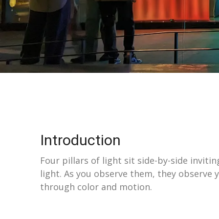
Introduction
Four pillars of light sit side-by-side invi
light. As you observe them, they observe y
through color and motion.