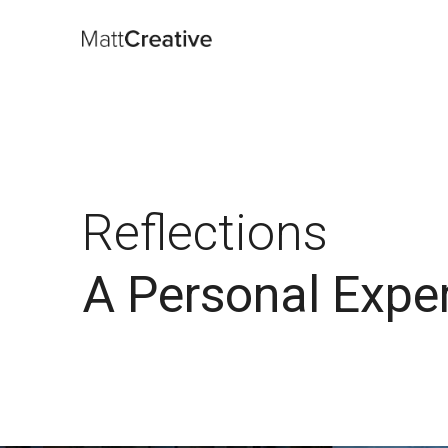
Reflections
A Personal Expe