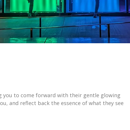
ting you to come forward with their gentle glowing
ou, and reflect back the essence of what they see