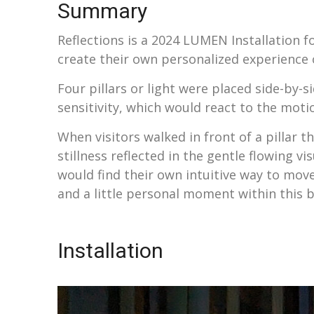
Summary
Reflections is a 2024 LUMEN Installation fo
create their own personalized experience 
Four pillars or light were placed side-by-s
sensitivity, which would react to the moti
When visitors walked in front of a pillar 
stillness reflected in the gentle flowing vi
would find their own intuitive way to move 
and a little personal moment within this big
Installation