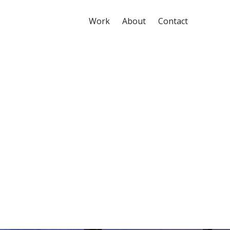
Work
About
Contact