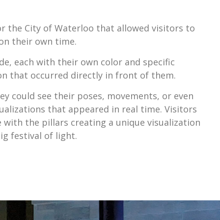
r the City of Waterloo that allowed visitors to
on their own time.
ide, each with their own color and specific
on that occurred directly in front of them.
they could see their poses, movements, or even
sualizations that appeared in real time. Visitors
with the pillars creating a unique visualization
 festival of light.