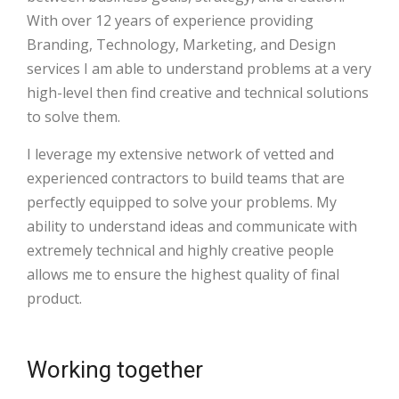
With over 12 years of experience providing
Branding, Technology, Marketing, and Design
services I am able to understand problems at a very
high-level then find creative and technical solutions
to solve them.
I leverage my extensive network of vetted and
experienced contractors to build teams that are
perfectly equipped to solve your problems. My
ability to understand ideas and communicate with
extremely technical and highly creative people
allows me to ensure the highest quality of final
product.
Working together