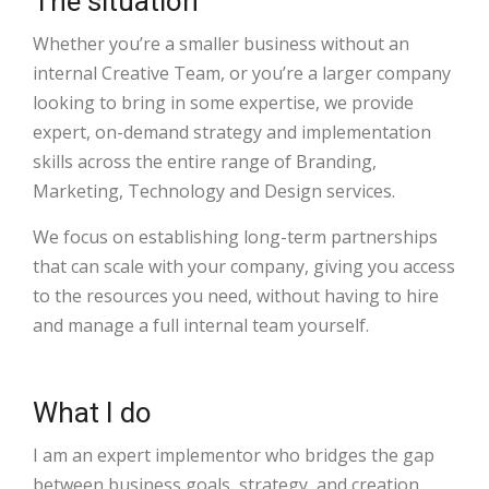
The situation
Whether you’re a smaller business without an
internal Creative Team, or you’re a larger company
looking to bring in some expertise, we provide
expert, on-demand strategy and implementation
skills across the entire range of Branding,
Marketing, Technology and Design services.
We focus on establishing long-term partnerships
that can scale with your company, giving you access
to the resources you need, without having to hire
and manage a full internal team yourself.
What I do
I am an expert implementor who bridges the gap
between business goals, strategy, and creation.