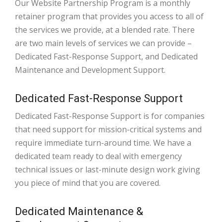
Our Website Partnership Program is a monthly
retainer program that provides you access to all of
the services we provide, at a blended rate. There
are two main levels of services we can provide –
Dedicated Fast-Response Support, and Dedicated
Maintenance and Development Support.
Dedicated Fast-Response Support
Dedicated Fast-Response Support is for companies
that need support for mission-critical systems and
require immediate turn-around time. We have a
dedicated team ready to deal with emergency
technical issues or last-minute design work giving
you piece of mind that you are covered.
Dedicated Maintenance &