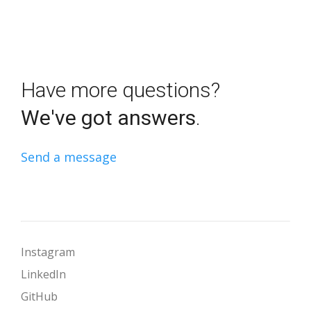
Have more questions?
We've got answers
.
Send a message
Instagram
LinkedIn
GitHub