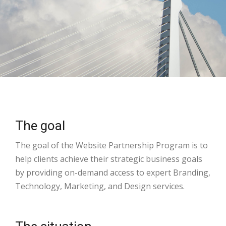
The goal
The goal of the Website Partnership Program is to
help clients achieve their strategic business goals
by providing on-demand access to expert Branding,
Technology, Marketing, and Design services.