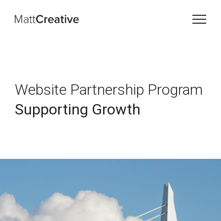
Website Partnership Program
Supporting Growth