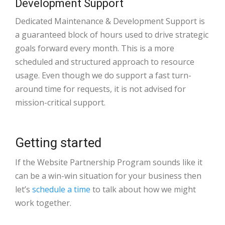
Development Support
Dedicated Maintenance & Development Support is
a guaranteed block of hours used to drive strategic
goals forward every month. This is a more
scheduled and structured approach to resource
usage. Even though we do support a fast turn-
around time for requests, it is not advised for
mission-critical support.
Getting started
If the Website Partnership Program sounds like it
can be a win-win situation for your business then
let’s
schedule a time
to talk about how we might
work together.