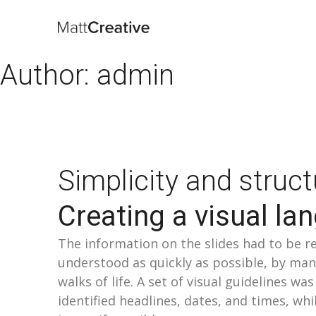
Author:
admin
Simplicity and struct
Creating a visual la
The information on the slides had to be r
understood as quickly as possible, by man
walks of life. A set of visual guidelines wa
identified headlines, dates, and times, whil