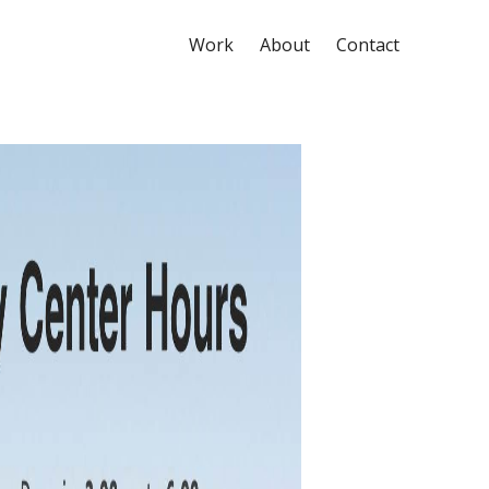
Work
About
Contact