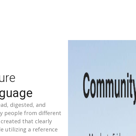
ure
nguage
ead, digested, and
y people from different
s created that clearly
e utilizing a reference