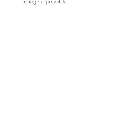
image if possible.