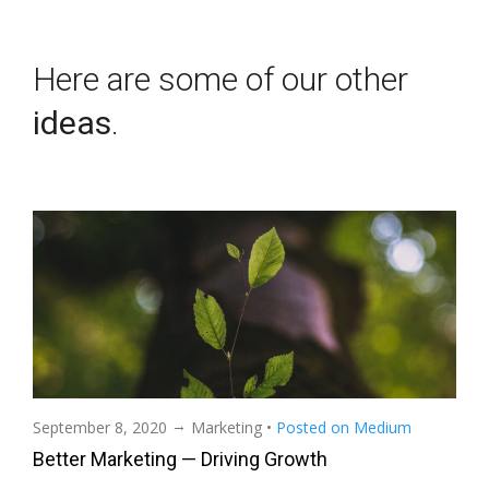
Here are some of our other
ideas
.
→
September 8, 2020
Marketing
•
Posted on Medium
Better Marketing — Driving Growth