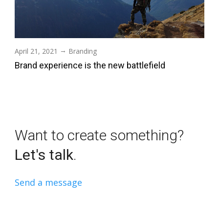
→
April 21, 2021
Branding
Brand experience is the new battlefield
Want to create something?
Let's talk
.
Send a message