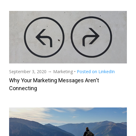
→
September 3, 2020
Marketing
•
Posted on LinkedIn
Why Your Marketing Messages Aren't
Connecting