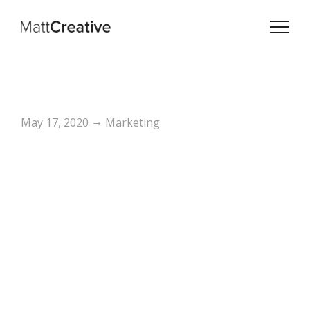
→
May 17, 2020
Marketing