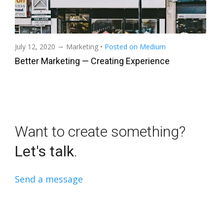
→
July 12, 2020
Marketing
•
Posted on Medium
Better Marketing — Creating Experience
Want to create something?
Let's talk
.
Send a message