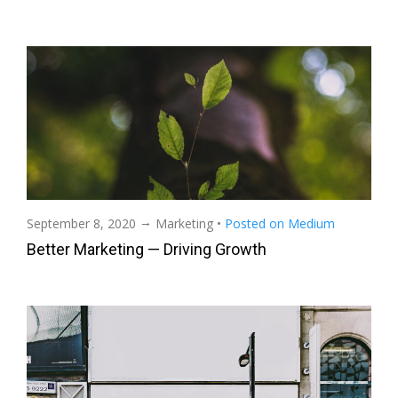
→
September 8, 2020
Marketing
•
Posted on Medium
Better Marketing — Driving Growth