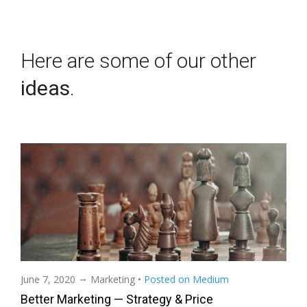
Here are some of our other
ideas
.
→
June 7, 2020
Marketing
•
Posted on Medium
Better Marketing — Strategy & Price