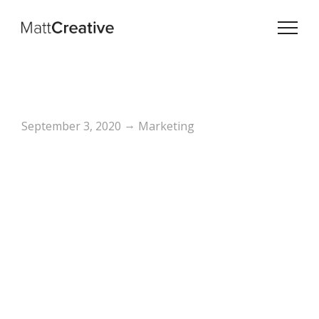
→
September 3, 2020
Marketing