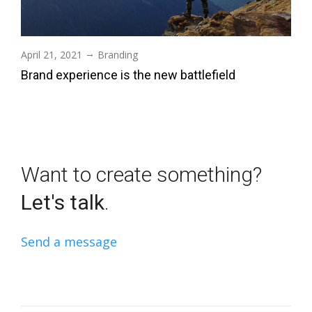
→
April 21, 2021
Branding
Brand experience is the new battlefield
Want to create something?
Let's talk
.
Send a message