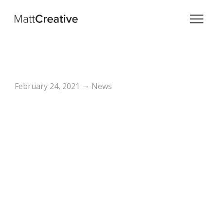
→
February 24, 2021
News