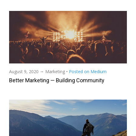
→
August 9, 2020
Marketing
•
Posted on Medium
Better Marketing — Building Community