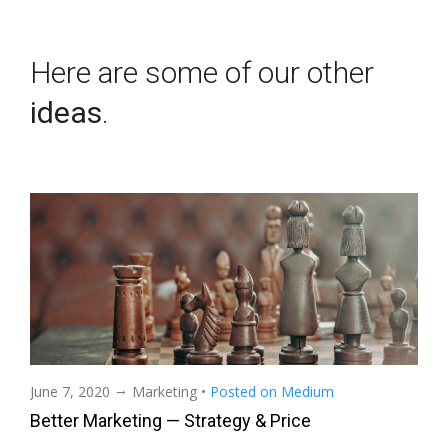
Here are some of our other
ideas
.
→
June 7, 2020
Marketing
•
Posted on Medium
Better Marketing — Strategy & Price