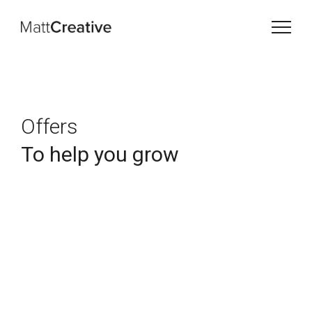
Offers
To help you grow