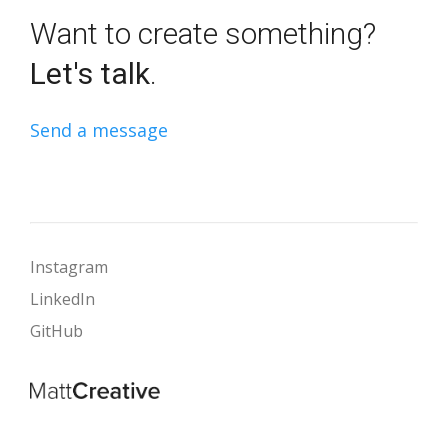
Want to create something?
Let's talk
.
Send a message
Instagram
LinkedIn
GitHub