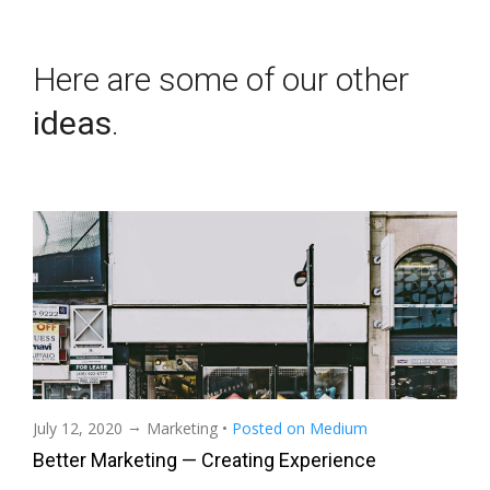
Here are some of our other
ideas
.
→
July 12, 2020
Marketing
•
Posted on Medium
Better Marketing — Creating Experience