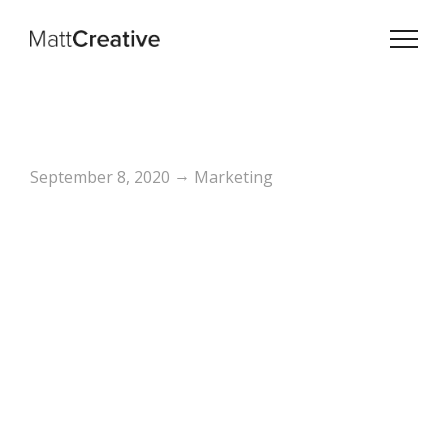
→
September 8, 2020
Marketing