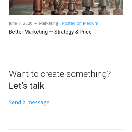
→
June 7, 2020
Marketing
•
Posted on Medium
Better Marketing — Strategy & Price
Want to create something?
Let's talk
.
Send a message