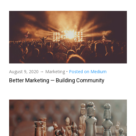
→
August 9, 2020
Marketing
•
Posted on Medium
Better Marketing — Building Community