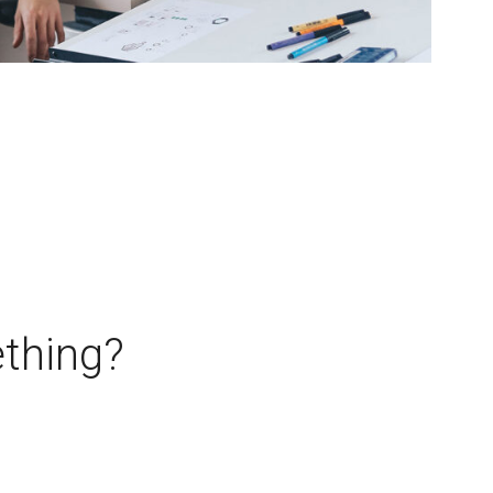
thing?