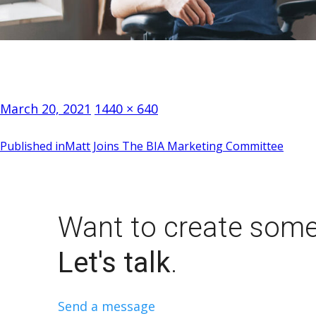
Posted
Full
March 20, 2021
1440 × 640
on
size
Post
Published in
Matt Joins The BIA Marketing Committee
navigation
Want to create some
Let's talk
.
Send a message