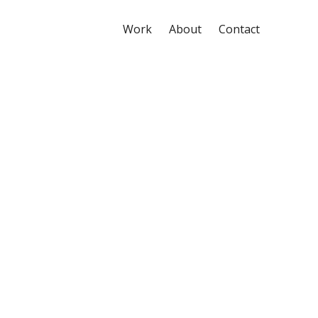
Work
About
Contact