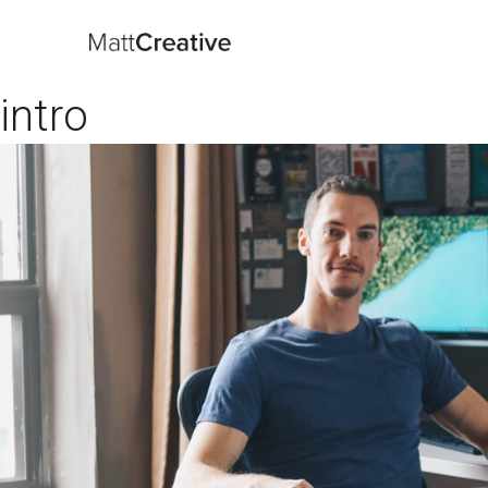
intro