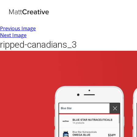
Previous Image
Next Image
ripped-canadians_3