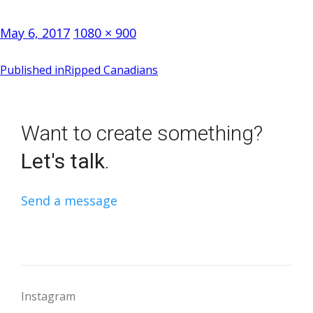
Posted
Full
May 6, 2017
1080 × 900
on
size
Post
Published in
Ripped Canadians
navigation
Want to create something?
Let's talk
.
Send a message
Instagram