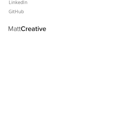
LinkedIn
GitHub