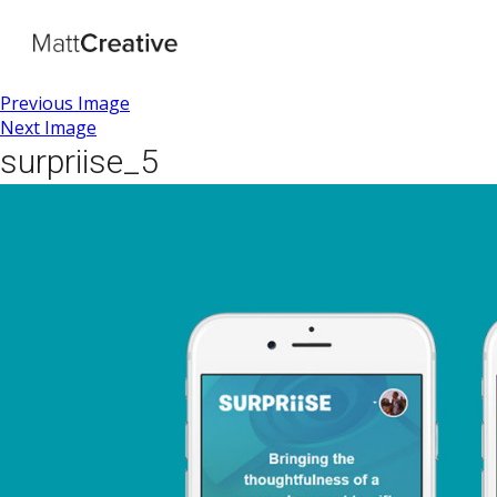
Previous Image
Next Image
surpriise_5