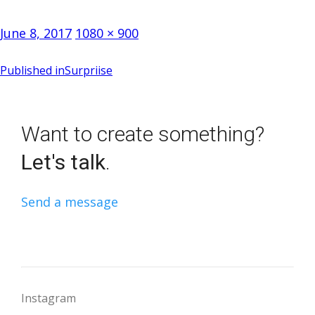
Posted
Full
June 8, 2017
1080 × 900
on
size
Post
Published in
Surpriise
navigation
Want to create something?
Let's talk
.
Send a message
Instagram