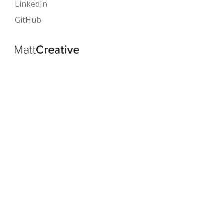
LinkedIn
GitHub